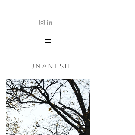
JNANESH